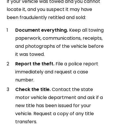
If your vehicle was towed and you cannot
locate it, and you suspect it may have
been fraudulently retitled and sold:
Document everything.
Keep all towing
paperwork, communications, receipts,
and photographs of the vehicle before
it was towed.
Report the theft.
File a police report
immediately and request a case
number.
Check the title.
Contact the state
motor vehicle department and ask if a
new title has been issued for your
vehicle. Request a copy of any title
transfers.