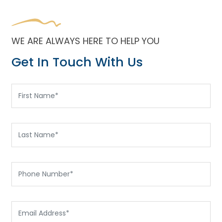
WE ARE ALWAYS HERE TO HELP YOU
Get In Touch With Us