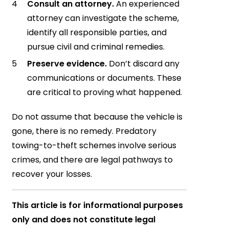
Consult an attorney.
An experienced
attorney can investigate the scheme,
identify all responsible parties, and
pursue civil and criminal remedies.
Preserve evidence.
Don’t discard any
communications or documents. These
are critical to proving what happened.
Do not assume that because the vehicle is
gone, there is no remedy. Predatory
towing-to-theft schemes involve serious
crimes, and there are legal pathways to
recover your losses.
This article is for informational purposes
only and does not constitute legal