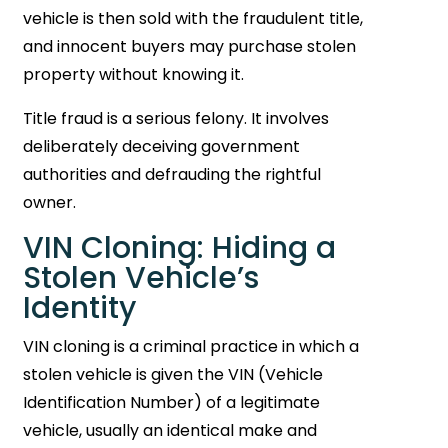
vehicle is then sold with the fraudulent title,
and innocent buyers may purchase stolen
property without knowing it.
Title fraud is a serious felony. It involves
deliberately deceiving government
authorities and defrauding the rightful
owner.
VIN Cloning: Hiding a
Stolen Vehicle’s
Identity
VIN cloning is a criminal practice in which a
stolen vehicle is given the VIN (Vehicle
Identification Number) of a legitimate
vehicle, usually an identical make and