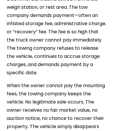
weigh station, or rest area. The tow
company demands payment—often an
inflated storage fee, administrative charge,
or “recovery” fee. The fee is so high that
the truck owner cannot pay immediately.
The towing company refuses to release
the vehicle, continues to accrue storage
charges, and demands payment by a
specific date.
When the owner cannot pay the mounting
fees, the towing company keeps the
vehicle. No legitimate sale occurs. The
owner receives no fair market value, no
auction notice, no chance to recover their
property. The vehicle simply disappears