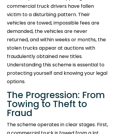
commercial truck drivers have fallen
victim to a disturbing pattern. Their
vehicles are towed, impossible fees are
demanded, the vehicles are never
returned, and within weeks or months, the
stolen trucks appear at auctions with
fraudulently obtained new titles.
Understanding this scheme is essential to
protecting yourself and knowing your legal
options.
The Progression: From
Towing to Theft to
Fraud
The scheme operates in clear stages. First,
a commercial truck is towed from a lot,