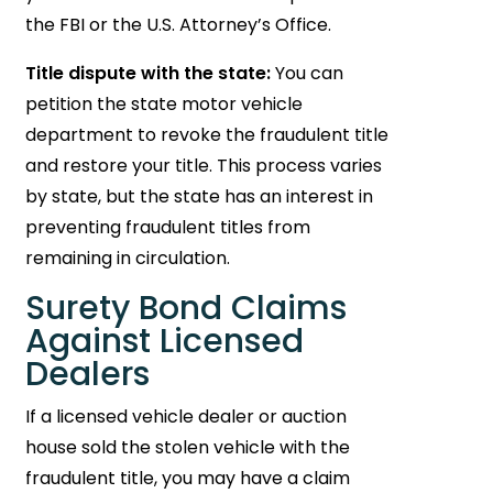
the FBI or the U.S. Attorney’s Office.
Title dispute with the state:
You can
petition the state motor vehicle
department to revoke the fraudulent title
and restore your title. This process varies
by state, but the state has an interest in
preventing fraudulent titles from
remaining in circulation.
Surety Bond Claims
Against Licensed
Dealers
If a licensed vehicle dealer or auction
house sold the stolen vehicle with the
fraudulent title, you may have a claim