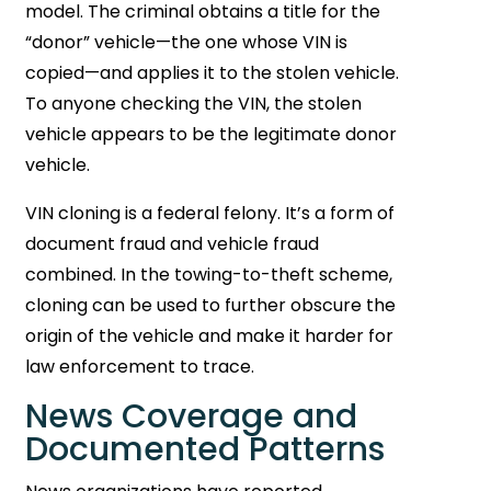
model. The criminal obtains a title for the
“donor” vehicle—the one whose VIN is
copied—and applies it to the stolen vehicle.
To anyone checking the VIN, the stolen
vehicle appears to be the legitimate donor
vehicle.
VIN cloning is a federal felony. It’s a form of
document fraud and vehicle fraud
combined. In the towing-to-theft scheme,
cloning can be used to further obscure the
origin of the vehicle and make it harder for
law enforcement to trace.
News Coverage and
Documented Patterns