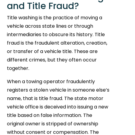
and Title Fraud?
Title washing is the practice of moving a
vehicle across state lines or through
intermediaries to obscure its history. Title
fraud is the fraudulent alteration, creation,
or transfer of a vehicle title. These are
different crimes, but they often occur
together.
When a towing operator fraudulently
registers a stolen vehicle in someone else’s
name, that is title fraud. The state motor
vehicle office is deceived into issuing a new
title based on false information. The
original owner is stripped of ownership
without consent or compensation. The