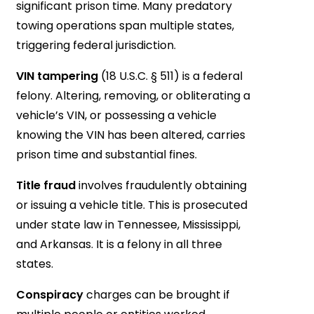
significant prison time. Many predatory
towing operations span multiple states,
triggering federal jurisdiction.
VIN tampering
(18 U.S.C. § 511) is a federal
felony. Altering, removing, or obliterating a
vehicle’s VIN, or possessing a vehicle
knowing the VIN has been altered, carries
prison time and substantial fines.
Title fraud
involves fraudulently obtaining
or issuing a vehicle title. This is prosecuted
under state law in Tennessee, Mississippi,
and Arkansas. It is a felony in all three
states.
Conspiracy
charges can be brought if