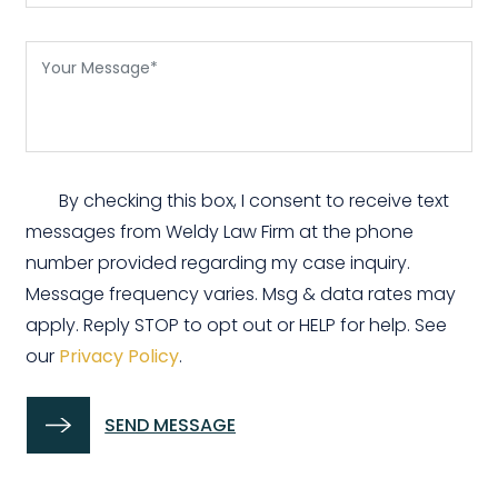
By checking this box, I consent to receive text
messages from Weldy Law Firm at the phone
number provided regarding my case inquiry.
Message frequency varies. Msg & data rates may
apply. Reply STOP to opt out or HELP for help. See
our
Privacy Policy
.