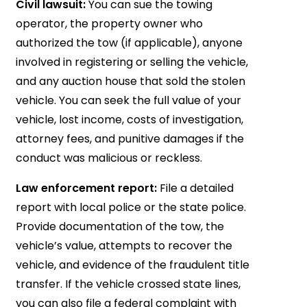
Civil lawsuit:
You can sue the towing
operator, the property owner who
authorized the tow (if applicable), anyone
involved in registering or selling the vehicle,
and any auction house that sold the stolen
vehicle. You can seek the full value of your
vehicle, lost income, costs of investigation,
attorney fees, and punitive damages if the
conduct was malicious or reckless.
Law enforcement report:
File a detailed
report with local police or the state police.
Provide documentation of the tow, the
vehicle’s value, attempts to recover the
vehicle, and evidence of the fraudulent title
transfer. If the vehicle crossed state lines,
you can also file a federal complaint with