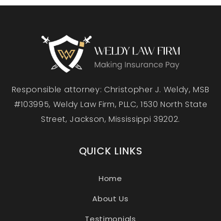
Responsible attorney: Christopher J. Weldy, MSB
#103995, Weldy Law Firm, PLLC, 1530 North State
Street, Jackson, Mississippi 39202.
QUICK LINKS
Home
About Us
Testimonials