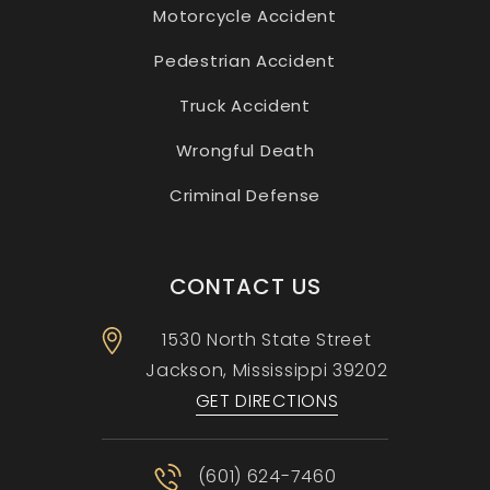
Motorcycle Accident
Pedestrian Accident
Truck Accident
Wrongful Death
Criminal Defense
CONTACT US
1530 North State Street
Jackson, Mississippi
39202
GET DIRECTIONS
(601) 624-7460