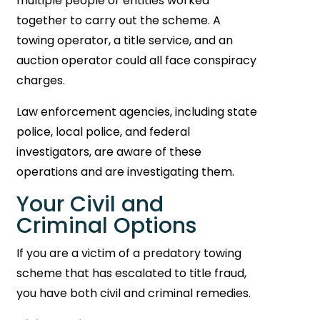
multiple people or entities worked
together to carry out the scheme. A
towing operator, a title service, and an
auction operator could all face conspiracy
charges.
Law enforcement agencies, including state
police, local police, and federal
investigators, are aware of these
operations and are investigating them.
Your Civil and
Criminal Options
If you are a victim of a predatory towing
scheme that has escalated to title fraud,
you have both civil and criminal remedies.