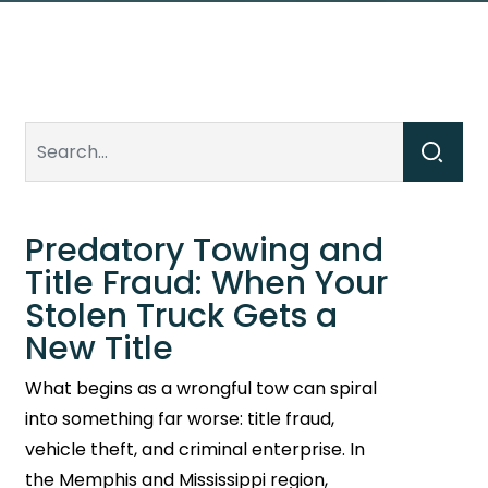
Predatory Towing and
Title Fraud: When Your
Stolen Truck Gets a
New Title
What begins as a wrongful tow can spiral
into something far worse: title fraud,
vehicle theft, and criminal enterprise. In
the Memphis and Mississippi region,