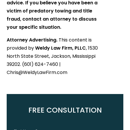
advice. If you believe you have been a
victim of predatory towing and title
fraud, contact an attorney to discuss
your specific situation.
Attorney Advertising.
This content is
provided by
Weldy Law Firm, PLLC
, 1530
North State Street, Jackson, Mississippi
39202. (601) 624-7460 |
Chris@WeldyLawFirm.com
FREE CONSULTATION