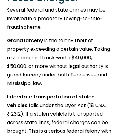
Several federal and state crimes may be
involved in a predatory towing-to-title-
fraud scheme.
Grand larceny
is the felony theft of
property exceeding a certain value. Taking
a commercial truck worth $40,000,
$50,000, or more without legal authority is
grand larceny under both Tennessee and
Mississippi law.
Interstate transportation of stolen
vehicles
falls under the Dyer Act (18 U.S.C.
§ 2312). If a stolen vehicle is transported
across state lines, federal charges can be
brought. This is a serious federal felony with