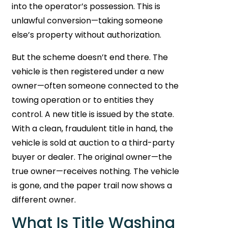
into the operator’s possession. This is
unlawful conversion—taking someone
else’s property without authorization.
But the scheme doesn’t end there. The
vehicle is then registered under a new
owner—often someone connected to the
towing operation or to entities they
control. A new title is issued by the state.
With a clean, fraudulent title in hand, the
vehicle is sold at auction to a third-party
buyer or dealer. The original owner—the
true owner—receives nothing. The vehicle
is gone, and the paper trail now shows a
different owner.
What Is Title Washing