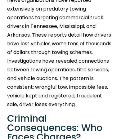
News organizations have reported
extensively on predatory towing
operations targeting commercial truck
drivers in Tennessee, Mississippi, and
Arkansas. These reports detail how drivers
have lost vehicles worth tens of thousands
of dollars through towing schemes.
Investigations have revealed connections
between towing operations, title services,
and vehicle auctions. The pattern is
consistent: wrongful tow, impossible fees,
vehicle kept and registered, fraudulent
sale, driver loses everything.
Criminal
Consequences: Who
Faces Charges?