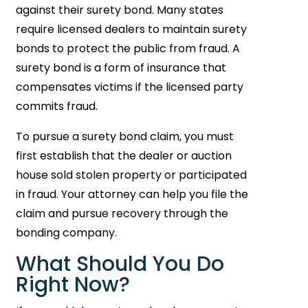
against their surety bond. Many states
require licensed dealers to maintain surety
bonds to protect the public from fraud. A
surety bond is a form of insurance that
compensates victims if the licensed party
commits fraud.
To pursue a surety bond claim, you must
first establish that the dealer or auction
house sold stolen property or participated
in fraud. Your attorney can help you file the
claim and pursue recovery through the
bonding company.
What Should You Do
Right Now?