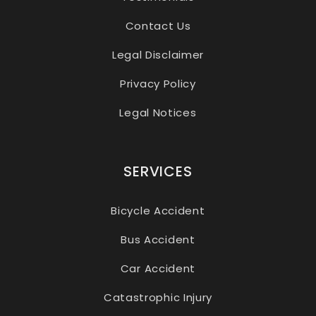
Contact Us
Legal Disclaimer
Privacy Policy
Legal Notices
SERVICES
Bicycle Accident
Bus Accident
Car Accident
Catastrophic Injury